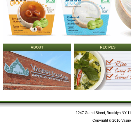
ABOUT
RECIPES
1247 Grand Street, Brooklyn NY 112
Copyright © 2010 Vasine