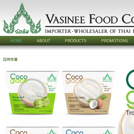
HOME
ABOUT
PRODUCTS
PROMOTIONS
亞州市場