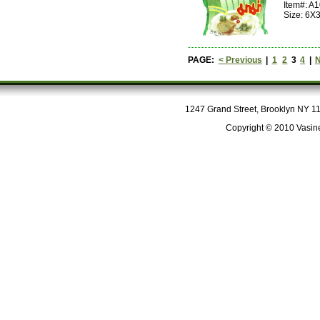
Item#: A
Size: 6X
PAGE:
< Previous
|
1
2
3
4
|
N
1247 Grand Street, Brooklyn NY 112
Copyright © 2010 Vasine