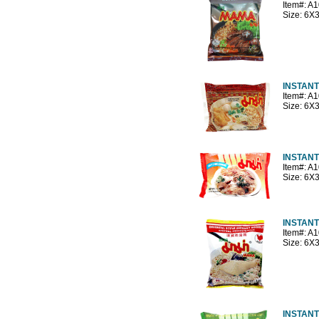
Item#: A
Size: 6X
INSTANT
Item#: A
Size: 6X
INSTANT
Item#: A
Size: 6X
INSTAN
Item#: A
Size: 6X
INSTAN