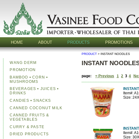
HOME
ABOUT
PRODUCTS
PROMOTIONS
PRODUCT
> INSTANT NOODLES
INSTANT NOODLE
WANG DERM
PROMOTION
page:
< Previous
1
2
3
4
Ne
BAMBOO • CORN •
MUSHROOMS
INSTANT
BEVERAGES • JUICES •
Item#: A
DRINKS
Size: 24
CANDIES • SNACKS
CANNED COCONUT MILK
CANNED FRUITS &
VEGETABLES
CURRY & PASTE
INSTAN
Item#: A
DRIED PRODUCTS
Size: 30