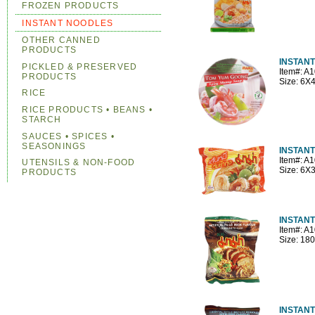
FROZEN PRODUCTS
INSTANT NOODLES
OTHER CANNED
PRODUCTS
INSTANT
PICKLED & PRESERVED
Item#: A
PRODUCTS
Size: 6
RICE
RICE PRODUCTS • BEANS •
STARCH
SAUCES • SPICES •
SEASONINGS
INSTANT
Item#: A
UTENSILS & NON-FOOD
Size: 6X
PRODUCTS
INSTAN
Item#: A
Size: 18
INSTAN