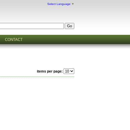
Select Language
▼
CONTACT
items per page: