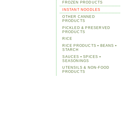
FROZEN PRODUCTS
INSTANT NOODLES
OTHER CANNED
PRODUCTS
PICKLED & PRESERVED
PRODUCTS
RICE
RICE PRODUCTS • BEANS •
STARCH
SAUCES • SPICES •
SEASONINGS
UTENSILS & NON-FOOD
PRODUCTS