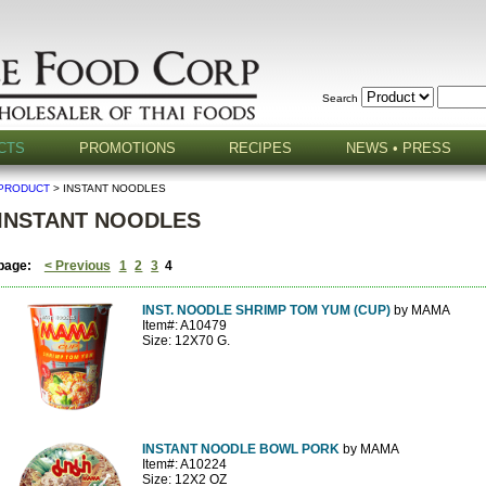
Search
CTS
PROMOTIONS
RECIPES
NEWS • PRESS
PRODUCT
> INSTANT NOODLES
INSTANT NOODLES
page:
< Previous
1
2
3
4
INST. NOODLE SHRIMP TOM YUM (CUP)
by MAMA
Item#: A10479
Size: 12X70 G.
INSTANT NOODLE BOWL PORK
by MAMA
Item#: A10224
Size: 12X2 OZ