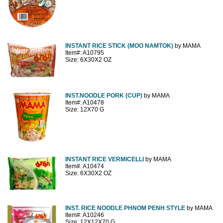
INSTANT RICE STICK (MOO NAMTOK)
by MAMA
Item#: A10795
Size: 6X30X2 OZ
INST.NOODLE PORK (CUP)
by MAMA
Item#: A10478
Size: 12X70 G
INSTANT RICE VERMICELLI
by MAMA
Item#: A10474
Size: 6X30X2 OZ
INST. RICE NOODLE PHNOM PENH STYLE
by MAMA
Item#: A10246
Size: 12X12X70 G