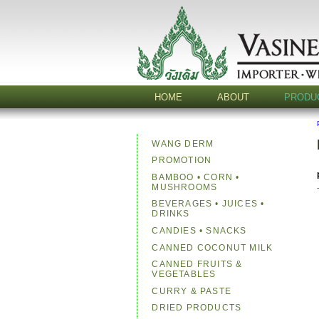
HOME
ABOUT
PRODU
WANG DERM
PROMOTION
BAMBOO • CORN •
MUSHROOMS
BEVERAGES • JUICES •
DRINKS
CANDIES • SNACKS
CANNED COCONUT MILK
CANNED FRUITS &
VEGETABLES
CURRY & PASTE
DRIED PRODUCTS