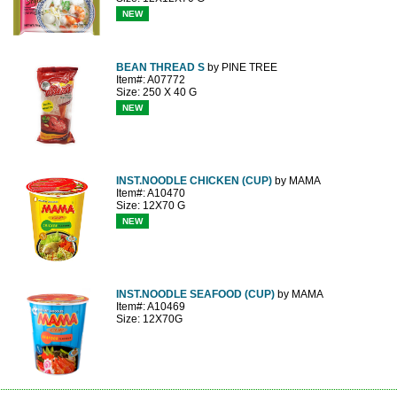
NEW
BEAN THREAD S
by PINE TREE
Item#: A07772
Size: 250 X 40 G
NEW
INST.NOODLE CHICKEN (CUP)
by MAMA
Item#: A10470
Size: 12X70 G
NEW
INST.NOODLE SEAFOOD (CUP)
by MAMA
Item#: A10469
Size: 12X70G