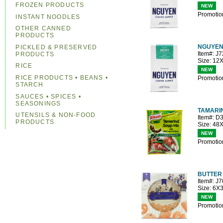
FROZEN PRODUCTS
NEW
Promotio
INSTANT NOODLES
OTHER CANNED
PRODUCTS
NGUYEN
PICKLED & PRESERVED
Item#: J
PRODUCTS
Size: 12
RICE
NEW
RICE PRODUCTS • BEANS •
Promotio
STARCH
SAUCES • SPICES •
SEASONINGS
TAMARI
UTENSILS & NON-FOOD
Item#: D
PRODUCTS
Size: 48
NEW
Promotio
BUTTER 
Item#: J
Size: 6X
NEW
Promotio