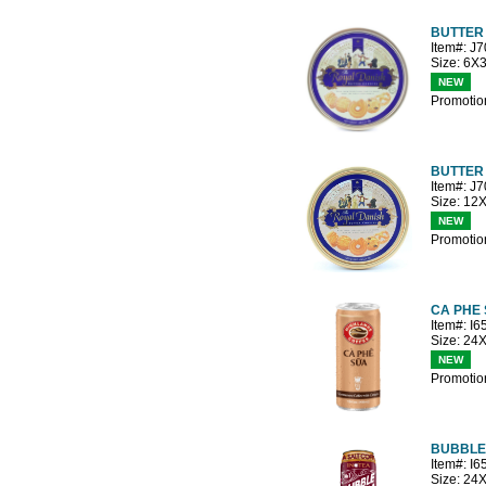
BUTTER 
Item#: J
Size: 6X
NEW
Promotio
BUTTER 
Item#: J
Size: 12
NEW
Promotio
CA PHE 
Item#: I
Size: 24
NEW
Promotio
BUBBLE
Item#: I
Size: 24