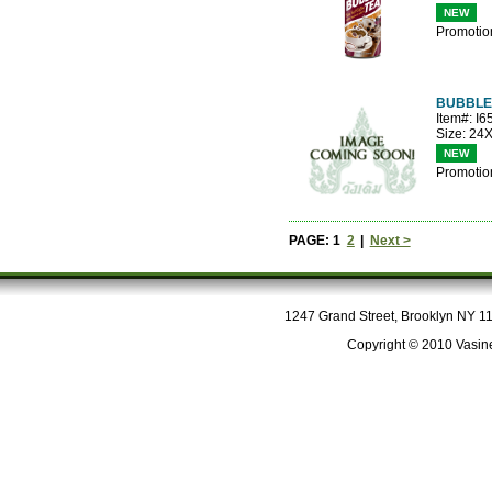
NEW
Promotio
BUBBLE
Item#: I
Size: 24
NEW
Promotio
PAGE: 1
2
|
Next >
1247 Grand Street, Brooklyn NY 112
Copyright © 2010 Vasine