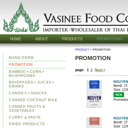
HOME
ABOUT
PRODUCTS
PROMOTIONS
PRODUCT
> PROMOTION
PROMOTION
WANG DERM
PROMOTION
page: 1
2
Next >
BAMBOO • CORN •
MUSHROOMS
NGUYEN
BEVERAGES • JUICES •
Item#: J
DRINKS
Size: 12
CANDIES • SNACKS
NEW
Promotio
CANNED COCONUT MILK
CANNED FRUITS &
VEGETABLES
CURRY & PASTE
NGUYEN
Item#: J
DRIED PRODUCTS
Size: 12