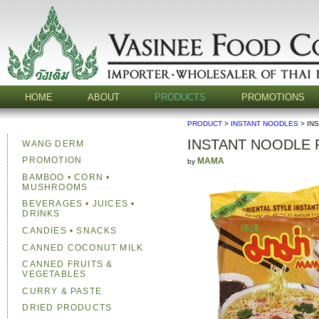
HOME
ABOUT
PRODUCTS
PROMOTIONS
PRODUCT
>
INSTANT NOODLES
> IN
INSTANT NOODLE
WANG DERM
PROMOTION
MAMA
by
BAMBOO • CORN •
MUSHROOMS
BEVERAGES • JUICES •
DRINKS
CANDIES • SNACKS
CANNED COCONUT MILK
CANNED FRUITS &
VEGETABLES
CURRY & PASTE
DRIED PRODUCTS