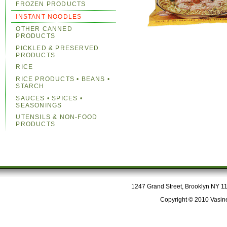
FROZEN PRODUCTS
INSTANT NOODLES
OTHER CANNED
PRODUCTS
PICKLED & PRESERVED
PRODUCTS
RICE
RICE PRODUCTS • BEANS •
STARCH
SAUCES • SPICES •
SEASONINGS
UTENSILS & NON-FOOD
PRODUCTS
1247 Grand Street, Brooklyn NY 112
Copyright © 2010 Vasine