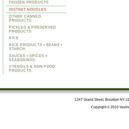
FROZEN PRODUCTS
INSTANT NOODLES
OTHER CANNED
PRODUCTS
PICKLED & PRESERVED
PRODUCTS
RICE
RICE PRODUCTS • BEANS •
STARCH
SAUCES • SPICES •
SEASONINGS
UTENSILS & NON-FOOD
PRODUCTS
1247 Grand Street, Brooklyn NY 112
Copyright © 2010 Vasine