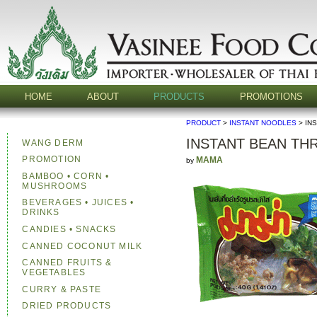
HOME
ABOUT
PRODUCTS
PROMOTIONS
PRODUCT
>
INSTANT NOODLES
> IN
INSTANT BEAN TH
WANG DERM
PROMOTION
MAMA
by
BAMBOO • CORN •
MUSHROOMS
BEVERAGES • JUICES •
DRINKS
CANDIES • SNACKS
CANNED COCONUT MILK
CANNED FRUITS &
VEGETABLES
CURRY & PASTE
DRIED PRODUCTS