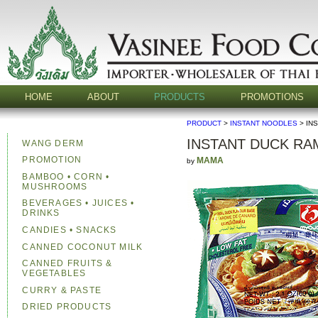
HOME
ABOUT
PRODUCTS
PROMOTIONS
PRODUCT
>
INSTANT NOODLES
> IN
INSTANT DUCK R
WANG DERM
PROMOTION
MAMA
by
BAMBOO • CORN •
MUSHROOMS
BEVERAGES • JUICES •
DRINKS
CANDIES • SNACKS
CANNED COCONUT MILK
CANNED FRUITS &
VEGETABLES
CURRY & PASTE
DRIED PRODUCTS