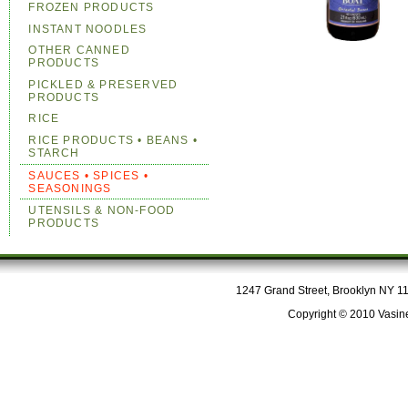
FROZEN PRODUCTS
INSTANT NOODLES
OTHER CANNED
PRODUCTS
PICKLED & PRESERVED
PRODUCTS
RICE
RICE PRODUCTS • BEANS •
STARCH
SAUCES • SPICES •
SEASONINGS
UTENSILS & NON-FOOD
PRODUCTS
1247 Grand Street, Brooklyn NY 112
Copyright © 2010 Vasine