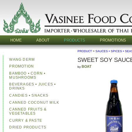
HOME
ABOUT
PRODUCTS
PROMOTIONS
PRODUCT
>
SAUCES • SPICES • SE
SWEET SOY SAUCE
WANG DERM
PROMOTION
BOAT
by
BAMBOO • CORN •
MUSHROOMS
BEVERAGES • JUICES •
DRINKS
CANDIES • SNACKS
CANNED COCONUT MILK
CANNED FRUITS &
VEGETABLES
CURRY & PASTE
DRIED PRODUCTS