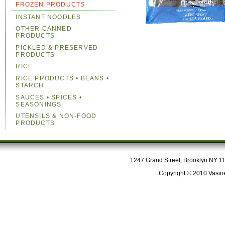
FROZEN PRODUCTS
INSTANT NOODLES
OTHER CANNED
PRODUCTS
PICKLED & PRESERVED
PRODUCTS
RICE
RICE PRODUCTS • BEANS •
STARCH
SAUCES • SPICES •
SEASONINGS
UTENSILS & NON-FOOD
PRODUCTS
1247 Grand Street, Brooklyn NY 112
Copyright © 2010 Vasine