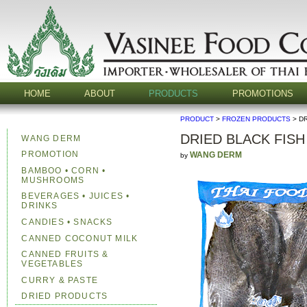
HOME
ABOUT
PRODUCTS
PROMOTIONS
PRODUCT
>
FROZEN PRODUCTS
> D
DRIED BLACK FISH
WANG DERM
PROMOTION
WANG DERM
by
BAMBOO • CORN •
MUSHROOMS
BEVERAGES • JUICES •
DRINKS
CANDIES • SNACKS
CANNED COCONUT MILK
CANNED FRUITS &
VEGETABLES
CURRY & PASTE
DRIED PRODUCTS