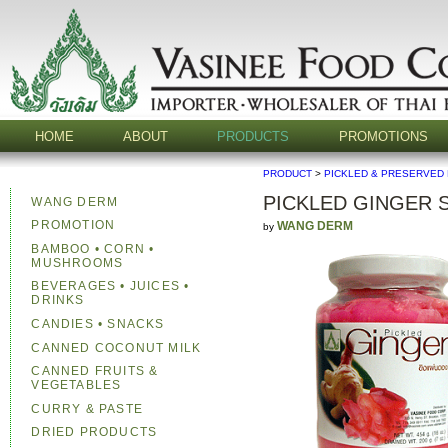
HOME
ABOUT
PRODUCTS
PROMOTIONS
PRODUCT
>
PICKLED & PRESERVED
PICKLED GINGER 
WANG DERM
PROMOTION
WANG DERM
by
BAMBOO • CORN •
MUSHROOMS
BEVERAGES • JUICES •
DRINKS
CANDIES • SNACKS
CANNED COCONUT MILK
CANNED FRUITS &
VEGETABLES
CURRY & PASTE
DRIED PRODUCTS