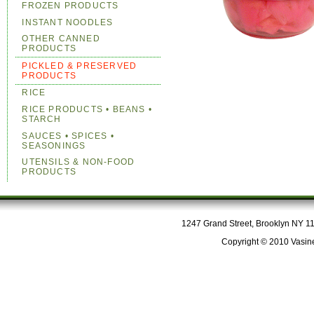
FROZEN PRODUCTS
INSTANT NOODLES
OTHER CANNED
PRODUCTS
PICKLED & PRESERVED
PRODUCTS
RICE
RICE PRODUCTS • BEANS •
STARCH
SAUCES • SPICES •
SEASONINGS
UTENSILS & NON-FOOD
PRODUCTS
1247 Grand Street, Brooklyn NY 112
Copyright © 2010 Vasine