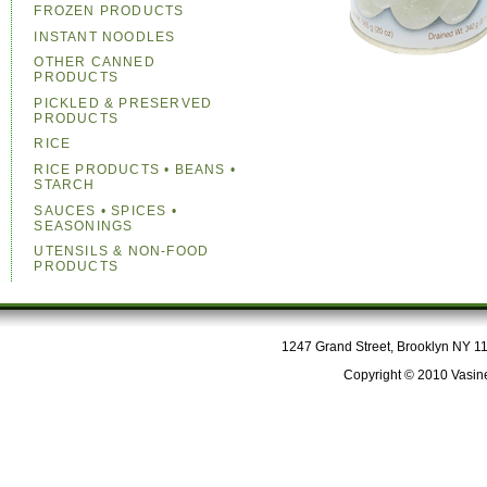
FROZEN PRODUCTS
INSTANT NOODLES
OTHER CANNED
PRODUCTS
PICKLED & PRESERVED
PRODUCTS
RICE
RICE PRODUCTS • BEANS •
STARCH
SAUCES • SPICES •
SEASONINGS
UTENSILS & NON-FOOD
PRODUCTS
1247 Grand Street, Brooklyn NY 112
Copyright © 2010 Vasine