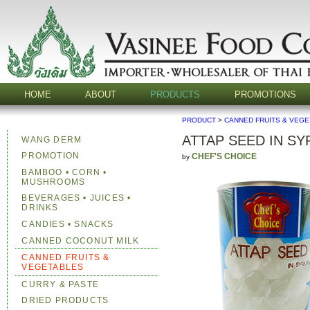
HOME
ABOUT
PRODUCTS
PROMOTIONS
PRODUCT
>
CANNED FRUITS & VEG
ATTAP SEED IN SY
WANG DERM
PROMOTION
CHEF'S CHOICE
by
BAMBOO • CORN •
MUSHROOMS
BEVERAGES • JUICES •
DRINKS
CANDIES • SNACKS
CANNED COCONUT MILK
CANNED FRUITS &
VEGETABLES
CURRY & PASTE
DRIED PRODUCTS