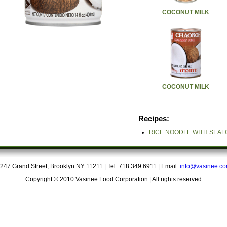
COCONUT MILK
COCONUT MILK
Recipes:
RICE NOODLE WITH SEA
247 Grand Street, Brooklyn NY 11211 | Tel: 718.349.6911 | Email:
info@vasinee.c
Copyright © 2010 Vasinee Food Corporation | All rights reserved