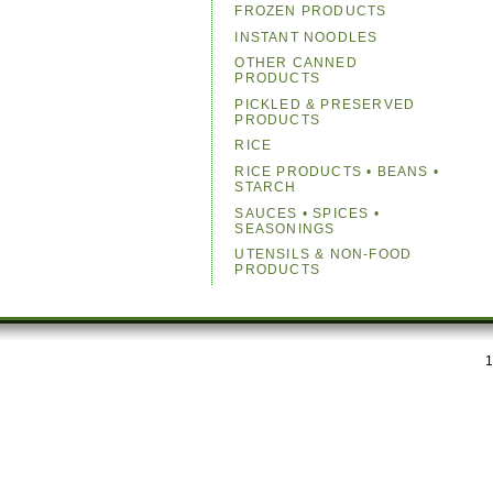
FROZEN PRODUCTS
INSTANT NOODLES
OTHER CANNED
PRODUCTS
PICKLED & PRESERVED
PRODUCTS
RICE
RICE PRODUCTS • BEANS •
STARCH
SAUCES • SPICES •
SEASONINGS
UTENSILS & NON-FOOD
PRODUCTS
1