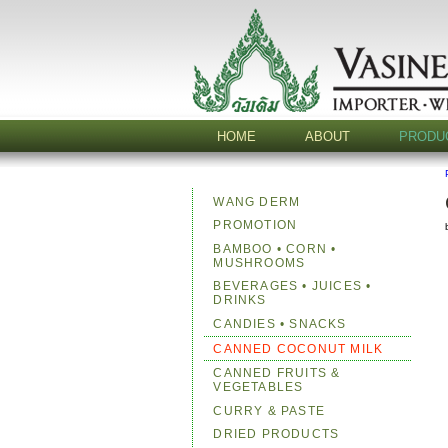
HOME
ABOUT
PRODU
WANG DERM
PROMOTION
BAMBOO • CORN •
MUSHROOMS
BEVERAGES • JUICES •
DRINKS
CANDIES • SNACKS
CANNED COCONUT MILK
CANNED FRUITS &
VEGETABLES
CURRY & PASTE
DRIED PRODUCTS