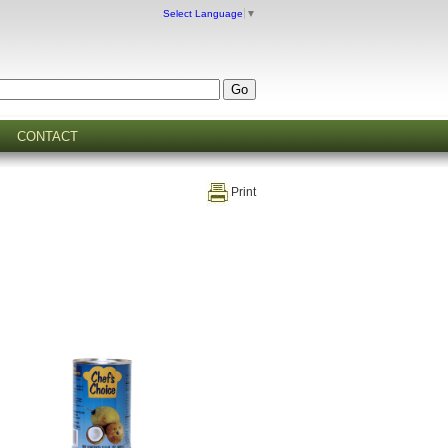
Select Language
▼
CONTACT
Print