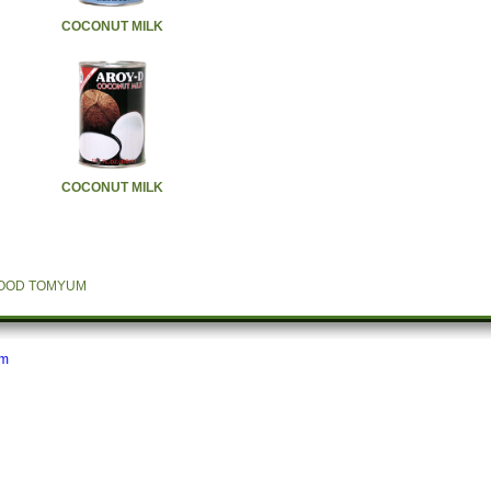
COCONUT MILK
COCONUT MILK
FOOD TOMYUM
om