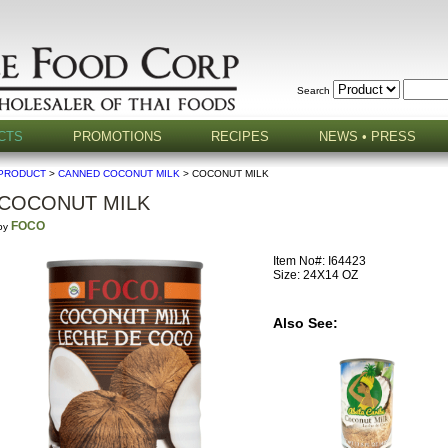
Search
CTS
PROMOTIONS
RECIPES
NEWS • PRESS
PRODUCT
>
CANNED COCONUT MILK
> COCONUT MILK
COCONUT MILK
FOCO
by
Item No#: I64423
Size: 24X14 OZ
Also See: