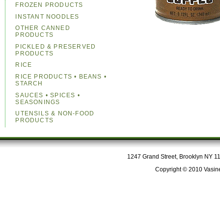
FROZEN PRODUCTS
INSTANT NOODLES
OTHER CANNED
PRODUCTS
PICKLED & PRESERVED
PRODUCTS
RICE
RICE PRODUCTS • BEANS •
STARCH
SAUCES • SPICES •
SEASONINGS
UTENSILS & NON-FOOD
PRODUCTS
1247 Grand Street, Brooklyn NY 112
Copyright © 2010 Vasine