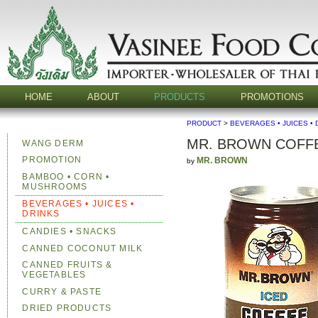
HOME
ABOUT
PRODUCTS
PROMOTIONS
PRODUCT
>
BEVERAGES • JUICES • 
MR. BROWN COFF
WANG DERM
PROMOTION
MR. BROWN
by
BAMBOO • CORN •
MUSHROOMS
BEVERAGES • JUICES •
DRINKS
CANDIES • SNACKS
CANNED COCONUT MILK
CANNED FRUITS &
VEGETABLES
CURRY & PASTE
DRIED PRODUCTS