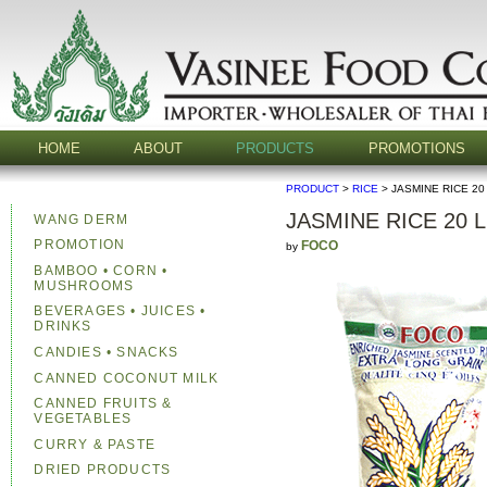
HOME
ABOUT
PRODUCTS
PROMOTIONS
PRODUCT
>
RICE
> JASMINE RICE 20
JASMINE RICE 20 
WANG DERM
PROMOTION
FOCO
by
BAMBOO • CORN •
MUSHROOMS
BEVERAGES • JUICES •
DRINKS
CANDIES • SNACKS
CANNED COCONUT MILK
CANNED FRUITS &
VEGETABLES
CURRY & PASTE
DRIED PRODUCTS