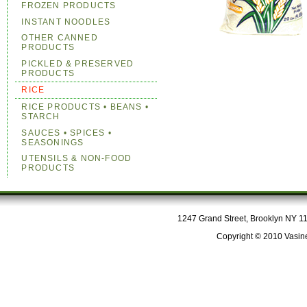
FROZEN PRODUCTS
INSTANT NOODLES
OTHER CANNED
PRODUCTS
PICKLED & PRESERVED
PRODUCTS
RICE
RICE PRODUCTS • BEANS •
STARCH
SAUCES • SPICES •
SEASONINGS
UTENSILS & NON-FOOD
PRODUCTS
1247 Grand Street, Brooklyn NY 112
Copyright © 2010 Vasine