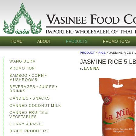
HOME
ABOUT
PRODUCTS
PROMOTIONS
PRODUCT
>
RICE
> JASMINE RICE 5 
JASMINE RICE 5 L
WANG DERM
PROMOTION
LA NINA
by
BAMBOO • CORN •
MUSHROOMS
BEVERAGES • JUICES •
DRINKS
CANDIES • SNACKS
CANNED COCONUT MILK
CANNED FRUITS &
VEGETABLES
CURRY & PASTE
DRIED PRODUCTS