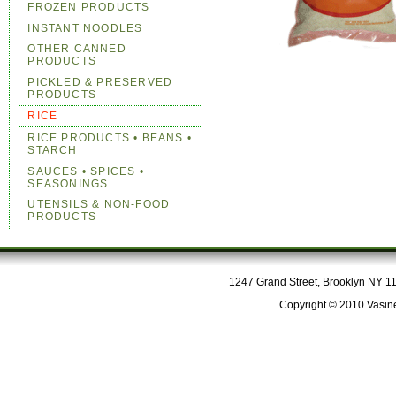
FROZEN PRODUCTS
INSTANT NOODLES
OTHER CANNED
PRODUCTS
PICKLED & PRESERVED
PRODUCTS
RICE
RICE PRODUCTS • BEANS •
STARCH
SAUCES • SPICES •
SEASONINGS
UTENSILS & NON-FOOD
PRODUCTS
1247 Grand Street, Brooklyn NY 112
Copyright © 2010 Vasine