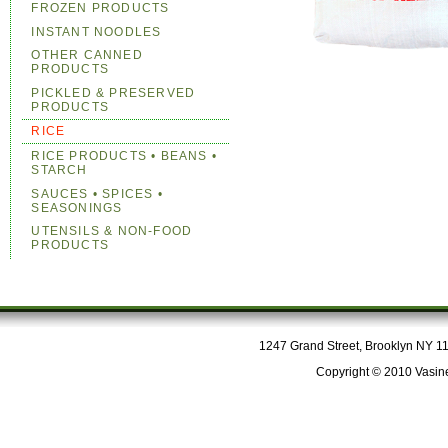
FROZEN PRODUCTS
INSTANT NOODLES
OTHER CANNED
PRODUCTS
PICKLED & PRESERVED
PRODUCTS
RICE
RICE PRODUCTS • BEANS •
STARCH
SAUCES • SPICES •
SEASONINGS
UTENSILS & NON-FOOD
PRODUCTS
1247 Grand Street, Brooklyn NY 112
Copyright © 2010 Vasine