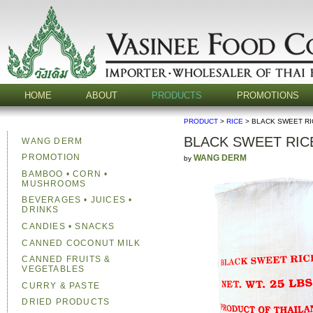
HOME
ABOUT
PRODUCTS
PROMOTIONS
PRODUCT
>
RICE
> BLACK SWEET RI
BLACK SWEET RICE
WANG DERM
PROMOTION
WANG DERM
by
BAMBOO • CORN •
MUSHROOMS
BEVERAGES • JUICES •
DRINKS
CANDIES • SNACKS
CANNED COCONUT MILK
CANNED FRUITS &
VEGETABLES
CURRY & PASTE
DRIED PRODUCTS