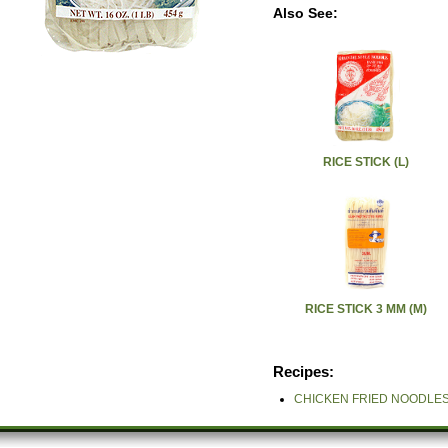
Also See:
RICE STICK (L)
RICE STICK 3 MM (M)
Recipes:
CHICKEN FRIED NOODLES (