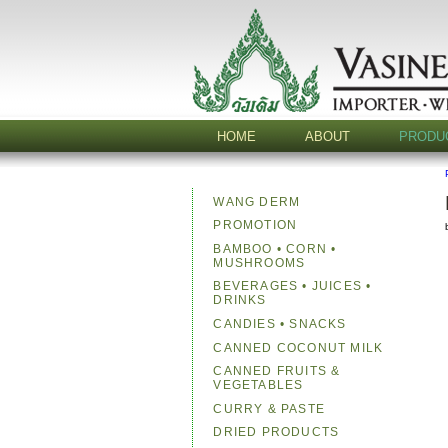
HOME
ABOUT
PRODU
WANG DERM
PROMOTION
BAMBOO • CORN •
MUSHROOMS
BEVERAGES • JUICES •
DRINKS
CANDIES • SNACKS
CANNED COCONUT MILK
CANNED FRUITS &
VEGETABLES
CURRY & PASTE
DRIED PRODUCTS