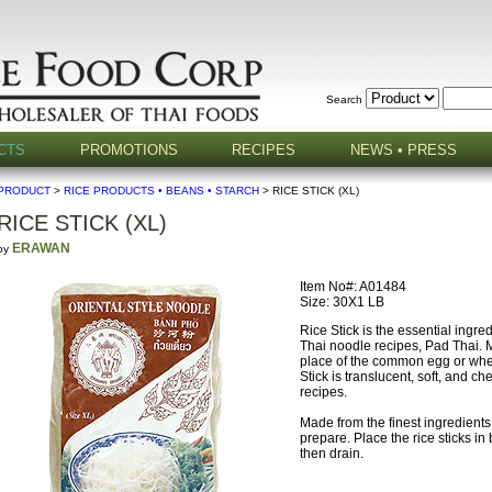
Search
CTS
PROMOTIONS
RECIPES
NEWS • PRESS
PRODUCT
>
RICE PRODUCTS • BEANS • STARCH
> RICE STICK (XL)
RICE STICK (XL)
ERAWAN
by
Item No#: A01484
Size: 30X1 LB
Rice Stick is the essential ingre
Thai noodle recipes, Pad Thai. 
place of the common egg or whea
Stick is translucent, soft, and ch
recipes.
Made from the finest ingredients
prepare. Place the rice sticks in 
then drain.