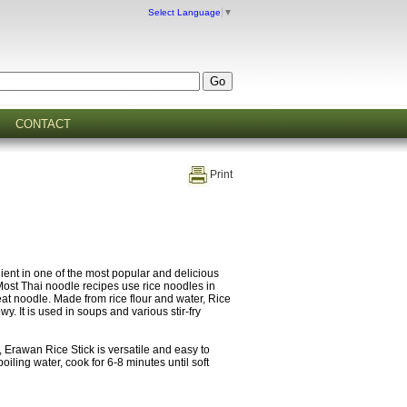
Select Language
▼
CONTACT
Print
dient in one of the most popular and delicious
Most Thai noodle recipes use rice noodles in
t noodle. Made from rice flour and water, Rice
ewy. It is used in soups and various stir-fry
, Erawan Rice Stick is versatile and easy to
boiling water, cook for 6-8 minutes until soft