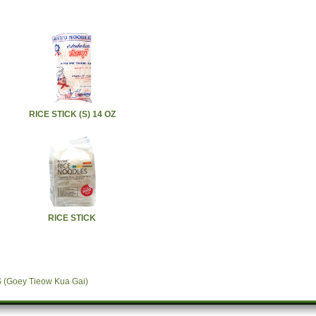
RICE STICK (S) 14 OZ
RICE STICK
Goey Tieow Kua Gai)