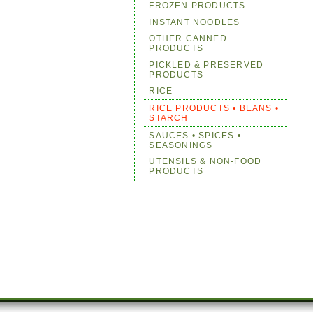
FROZEN PRODUCTS
INSTANT NOODLES
OTHER CANNED
PRODUCTS
PICKLED & PRESERVED
PRODUCTS
RICE
RICE PRODUCTS • BEANS •
STARCH
SAUCES • SPICES •
SEASONINGS
UTENSILS & NON-FOOD
PRODUCTS