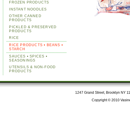
FROZEN PRODUCTS
INSTANT NOODLES
OTHER CANNED
PRODUCTS
PICKLED & PRESERVED
PRODUCTS
RICE
RICE PRODUCTS • BEANS •
STARCH
SAUCES • SPICES •
SEASONINGS
UTENSILS & NON-FOOD
PRODUCTS
1247 Grand Street, Brooklyn NY 112
Copyright © 2010 Vasine