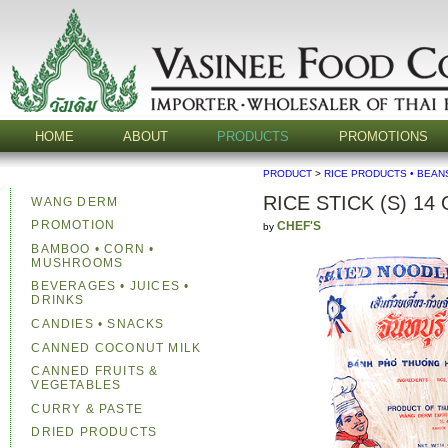
HOME
ABOUT
PRODUCTS
PROMOTIONS
PRODUCT
>
RICE PRODUCTS • BEAN
RICE STICK (S) 14
WANG DERM
PROMOTION
CHEF'S
by
BAMBOO • CORN •
MUSHROOMS
BEVERAGES • JUICES •
DRINKS
CANDIES • SNACKS
CANNED COCONUT MILK
CANNED FRUITS &
VEGETABLES
CURRY & PASTE
DRIED PRODUCTS