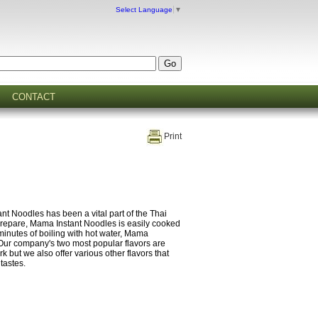
Select Language
▼
CONTACT
Print
t Noodles has been a vital part of the Thai
 prepare, Mama Instant Noodles is easily cooked
 minutes of boiling with hot water, Mama
Our company's two most popular flavors are
ut we also offer various other flavors that
 tastes.