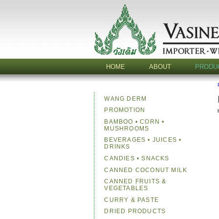
HOME
ABOUT
PRODU
WANG DERM
PROMOTION
BAMBOO • CORN •
MUSHROOMS
BEVERAGES • JUICES •
DRINKS
CANDIES • SNACKS
CANNED COCONUT MILK
CANNED FRUITS &
VEGETABLES
CURRY & PASTE
DRIED PRODUCTS