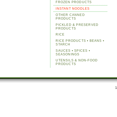
FROZEN PRODUCTS
INSTANT NOODLES
OTHER CANNED
PRODUCTS
PICKLED & PRESERVED
PRODUCTS
RICE
RICE PRODUCTS • BEANS •
STARCH
SAUCES • SPICES •
SEASONINGS
UTENSILS & NON-FOOD
PRODUCTS
1