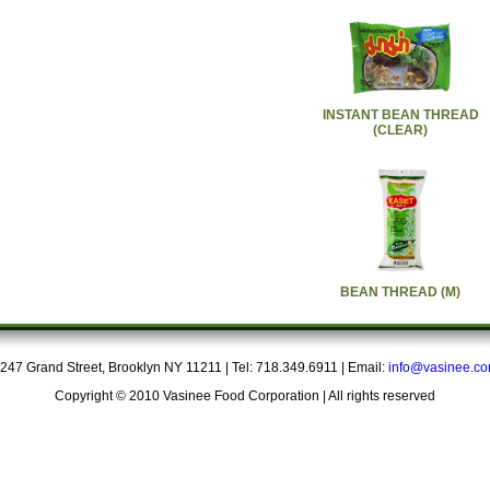
INSTANT BEAN THREAD
(CLEAR)
BEAN THREAD (M)
247 Grand Street, Brooklyn NY 11211 | Tel: 718.349.6911 | Email:
info@vasinee.c
Copyright © 2010 Vasinee Food Corporation | All rights reserved