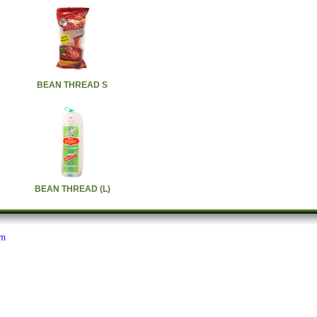
BEAN THREAD S
BEAN THREAD (L)
om