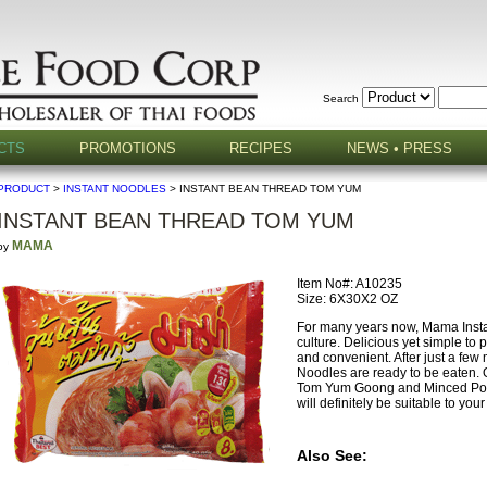
Search
CTS
PROMOTIONS
RECIPES
NEWS • PRESS
PRODUCT
>
INSTANT NOODLES
> INSTANT BEAN THREAD TOM YUM
INSTANT BEAN THREAD TOM YUM
MAMA
by
Item No#: A10235
Size: 6X30X2 OZ
For many years now, Mama Instan
culture. Delicious yet simple to
and convenient. After just a few
Noodles are ready to be eaten. 
Tom Yum Goong and Minced Pork b
will definitely be suitable to your
Also See: