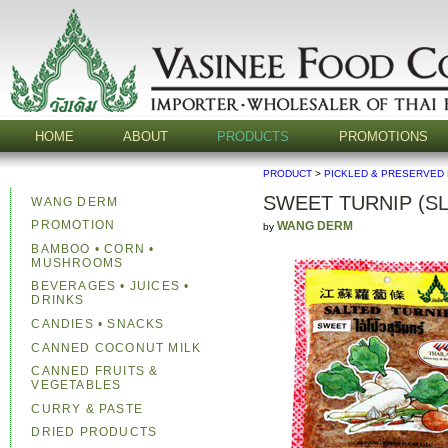
HOME
ABOUT
PRODUCTS
PROMOTIONS
PRODUCT
>
PICKLED & PRESERVED
SWEET TURNIP (SL
WANG DERM
PROMOTION
WANG DERM
by
BAMBOO • CORN •
MUSHROOMS
BEVERAGES • JUICES •
DRINKS
CANDIES • SNACKS
CANNED COCONUT MILK
CANNED FRUITS &
VEGETABLES
CURRY & PASTE
DRIED PRODUCTS