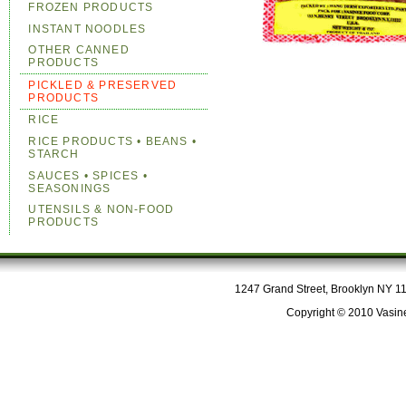
FROZEN PRODUCTS
INSTANT NOODLES
OTHER CANNED
PRODUCTS
PICKLED & PRESERVED
PRODUCTS
RICE
RICE PRODUCTS • BEANS •
STARCH
SAUCES • SPICES •
SEASONINGS
UTENSILS & NON-FOOD
PRODUCTS
1247 Grand Street, Brooklyn NY 112
Copyright © 2010 Vasine