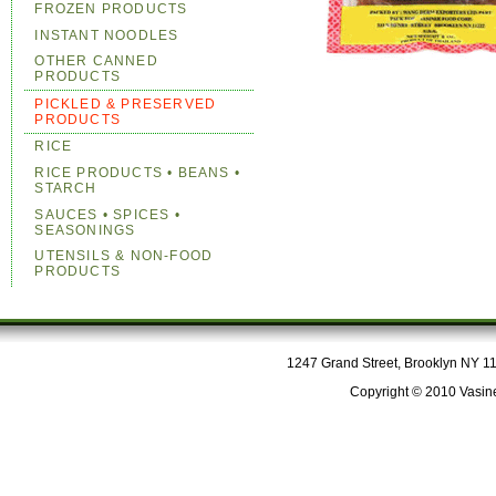
FROZEN PRODUCTS
INSTANT NOODLES
OTHER CANNED
PRODUCTS
PICKLED & PRESERVED
PRODUCTS
RICE
RICE PRODUCTS • BEANS •
STARCH
SAUCES • SPICES •
SEASONINGS
UTENSILS & NON-FOOD
PRODUCTS
1247 Grand Street, Brooklyn NY 112
Copyright © 2010 Vasine