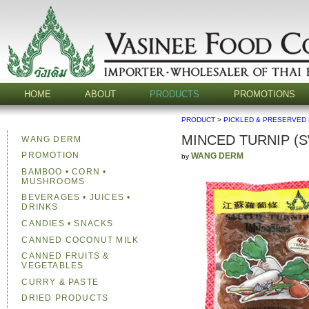
HOME
ABOUT
PRODUCTS
PROMOTIONS
PRODUCT
>
PICKLED & PRESERVED
MINCED TURNIP (
WANG DERM
PROMOTION
WANG DERM
by
BAMBOO • CORN •
MUSHROOMS
BEVERAGES • JUICES •
DRINKS
CANDIES • SNACKS
CANNED COCONUT MILK
CANNED FRUITS &
VEGETABLES
CURRY & PASTE
DRIED PRODUCTS