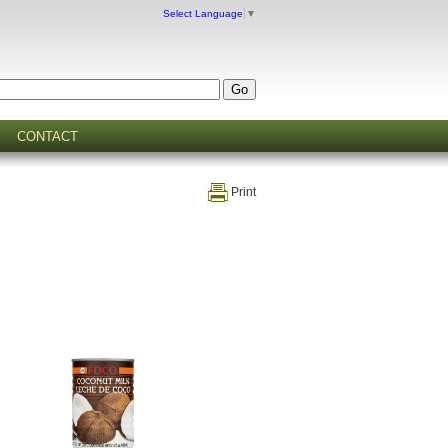
Select Language
▼
CONTACT
Print