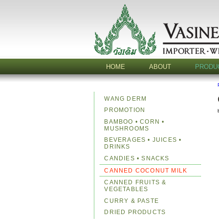
HOME
ABOUT
PRODU
WANG DERM
PROMOTION
BAMBOO • CORN •
MUSHROOMS
BEVERAGES • JUICES •
DRINKS
CANDIES • SNACKS
CANNED COCONUT MILK
CANNED FRUITS &
VEGETABLES
CURRY & PASTE
DRIED PRODUCTS