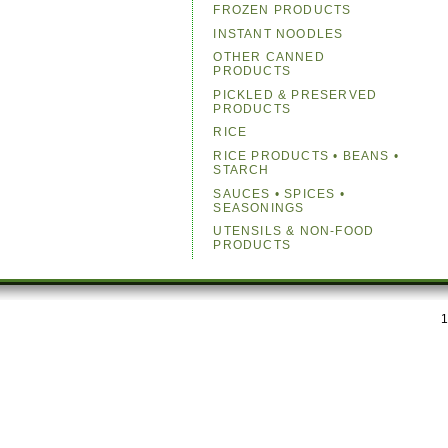
FROZEN PRODUCTS
INSTANT NOODLES
OTHER CANNED
PRODUCTS
PICKLED & PRESERVED
PRODUCTS
RICE
RICE PRODUCTS • BEANS •
STARCH
SAUCES • SPICES •
SEASONINGS
UTENSILS & NON-FOOD
PRODUCTS
1