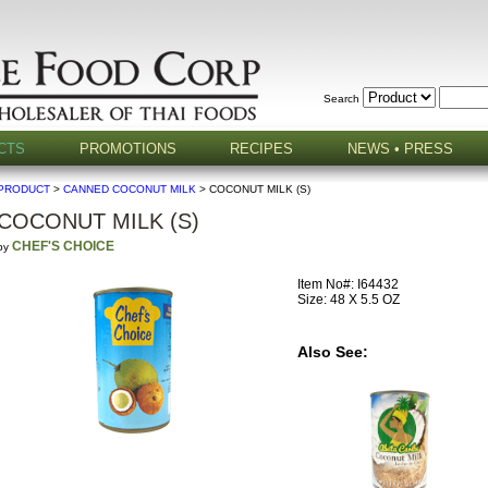
Search
CTS
PROMOTIONS
RECIPES
NEWS • PRESS
PRODUCT
>
CANNED COCONUT MILK
> COCONUT MILK (S)
COCONUT MILK (S)
CHEF'S CHOICE
by
Item No#: I64432
Size: 48 X 5.5 OZ
Also See: