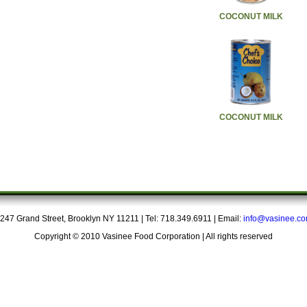
COCONUT MILK
COCONUT MILK
247 Grand Street, Brooklyn NY 11211 | Tel: 718.349.6911 | Email:
info@vasinee.c
Copyright © 2010 Vasinee Food Corporation | All rights reserved