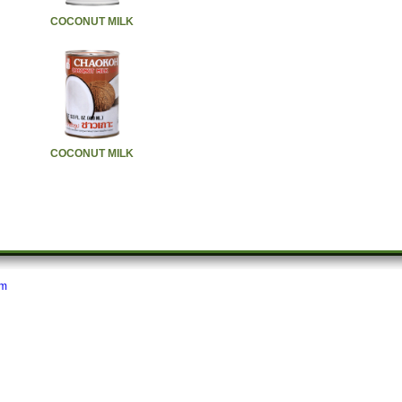
COCONUT MILK
COCONUT MILK
om