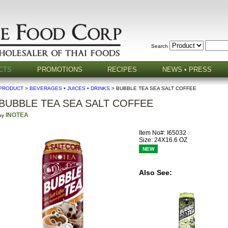
Search
CTS
PROMOTIONS
RECIPES
NEWS • PRESS
PRODUCT
>
BEVERAGES • JUICES • DRINKS
> BUBBLE TEA SEA SALT COFFEE
BUBBLE TEA SEA SALT COFFEE
INOTEA
by
Item No#: I65032
Size: 24X16.6 OZ
NEW
Also See: