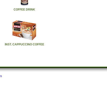
COFFEE DRINK
INST. CAPPUCCINO COFFEE
om