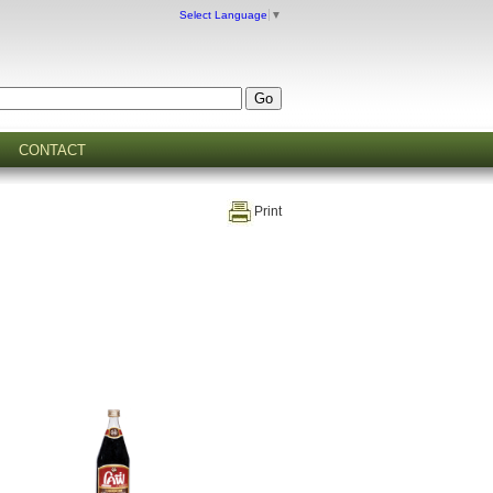
Select Language
▼
CONTACT
Print