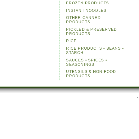
FROZEN PRODUCTS
INSTANT NOODLES
OTHER CANNED
PRODUCTS
PICKLED & PRESERVED
PRODUCTS
RICE
RICE PRODUCTS • BEANS •
STARCH
SAUCES • SPICES •
SEASONINGS
UTENSILS & NON-FOOD
PRODUCTS
1