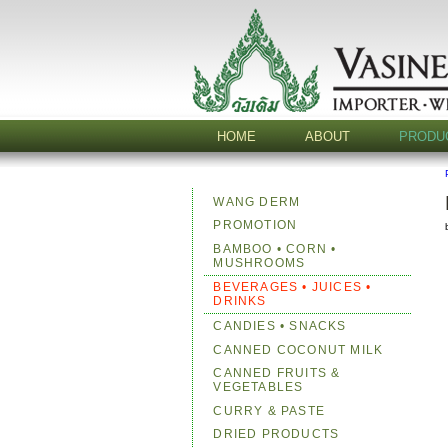
HOME
ABOUT
PRODU
WANG DERM
PROMOTION
BAMBOO • CORN •
MUSHROOMS
BEVERAGES • JUICES •
DRINKS
CANDIES • SNACKS
CANNED COCONUT MILK
CANNED FRUITS &
VEGETABLES
CURRY & PASTE
DRIED PRODUCTS