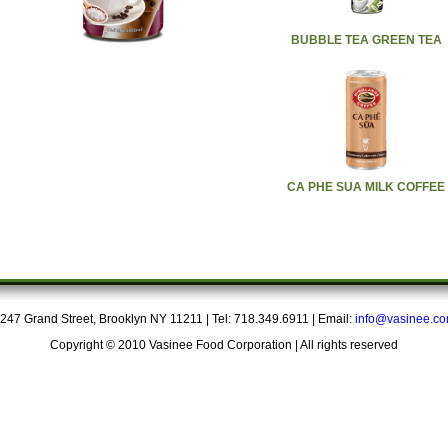
BUBBLE TEA GREEN TEA
CA PHE SUA MILK COFFEE
247 Grand Street, Brooklyn NY 11211 | Tel: 718.349.6911 | Email:
info@vasinee.c
Copyright © 2010 Vasinee Food Corporation | All rights reserved