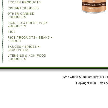
FROZEN PRODUCTS
INSTANT NOODLES
OTHER CANNED
PRODUCTS
PICKLED & PRESERVED
PRODUCTS
RICE
RICE PRODUCTS • BEANS •
STARCH
SAUCES • SPICES •
SEASONINGS
UTENSILS & NON-FOOD
PRODUCTS
1247 Grand Street, Brooklyn NY 112
Copyright © 2010 Vasine