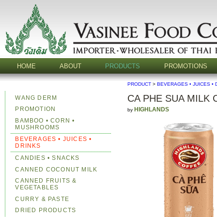
HOME
ABOUT
PRODUCTS
PROMOTIONS
PRODUCT
>
BEVERAGES • JUICES • 
CA PHE SUA MILK
WANG DERM
PROMOTION
HIGHLANDS
by
BAMBOO • CORN •
MUSHROOMS
BEVERAGES • JUICES •
DRINKS
CANDIES • SNACKS
CANNED COCONUT MILK
CANNED FRUITS &
VEGETABLES
CURRY & PASTE
DRIED PRODUCTS