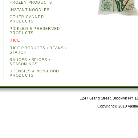
FROZEN PRODUCTS
INSTANT NOODLES
OTHER CANNED
PRODUCTS
PICKLED & PRESERVED
PRODUCTS
RICE
RICE PRODUCTS • BEANS •
STARCH
SAUCES • SPICES •
SEASONINGS
UTENSILS & NON-FOOD
PRODUCTS
1247 Grand Street, Brooklyn NY 112
Copyright © 2010 Vasine