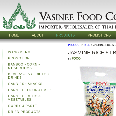
HOME
ABOUT
PRODUCTS
PROMOTIONS
PRODUCT
>
RICE
> JASMINE RICE 5 
JASMINE RICE 5 L
WANG DERM
PROMOTION
FOCO
by
BAMBOO • CORN •
MUSHROOMS
BEVERAGES • JUICES •
DRINKS
CANDIES • SNACKS
CANNED COCONUT MILK
CANNED FRUITS &
VEGETABLES
CURRY & PASTE
DRIED PRODUCTS